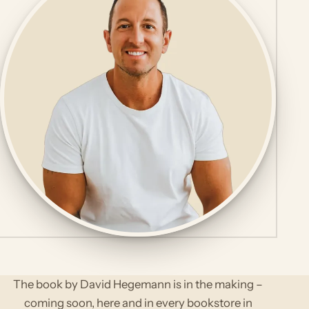
The book by David Hegemann is in the making –
coming soon, here and in every bookstore in