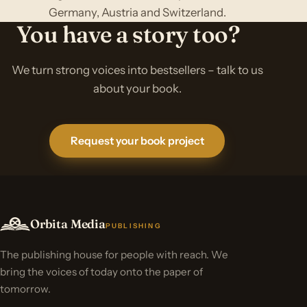
Germany, Austria and Switzerland.
You have a story too?
We turn strong voices into bestsellers – talk to us
about your book.
Request your book project
Orbita Media
PUBLISHING
The publishing house for people with reach. We
bring the voices of today onto the paper of
tomorrow.