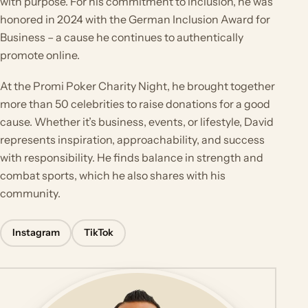
with purpose. For his commitment to inclusion, he was
honored in 2024 with the German Inclusion Award for
Business – a cause he continues to authentically
promote online.
At the Promi Poker Charity Night, he brought together
more than 50 celebrities to raise donations for a good
cause. Whether it’s business, events, or lifestyle, David
represents inspiration, approachability, and success
with responsibility. He finds balance in strength and
combat sports, which he also shares with his
community.
Instagram
TikTok