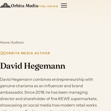
Orbita Media
PUBLISHING
Home
/
Authors
ORBITA MEDIA AUTHOR
David Hegemann
David Hegemann combines entrepreneurship with
genuine charisma as an influencer and brand
ambassador. Since 2018, he has been managing
director and shareholder of five REWE supermarkets,
showcasing on social media how modern retail works