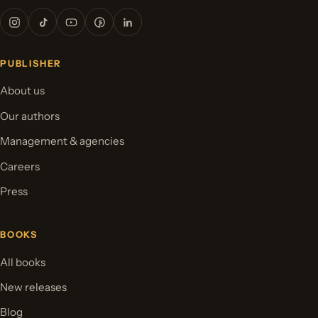
PUBLISHER
About us
Our authors
Management & agencies
Careers
Press
BOOKS
All books
New releases
Blog