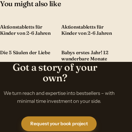
You might also like
Aktionstabletts für
Aktionstabletts für
Kinder von 2-6 Jahren
Kinder von 2-6 Jahren
Die 5 Säulen der Liebe
Babys erstes Jahr! 12
wunderbare Monate
Got a story of your
own?
We turn reach and expertise into bestsellers – with
minimal time investment on your side.
Request your book project