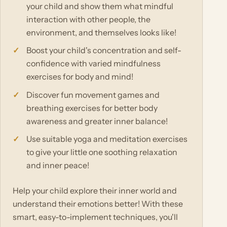
your child and show them what mindful
interaction with other people, the
environment, and themselves looks like!
Boost your child's concentration and self-
confidence with varied mindfulness
exercises for body and mind!
Discover fun movement games and
breathing exercises for better body
awareness and greater inner balance!
Use suitable yoga and meditation exercises
to give your little one soothing relaxation
and inner peace!
Help your child explore their inner world and
understand their emotions better! With these
smart, easy-to-implement techniques, you'll