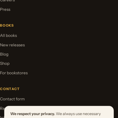
Press
BOOKS
All books
New releases
Blog
Shop
For bookstores
CONTACT
Contact form
Request your book project
We respect your privacy.
We always use necessary
International Rights