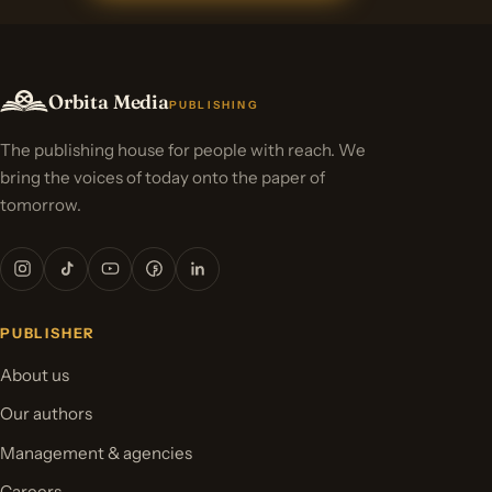
Orbita Media
PUBLISHING
The publishing house for people with reach. We
bring the voices of today onto the paper of
tomorrow.
PUBLISHER
About us
Our authors
Management & agencies
Careers