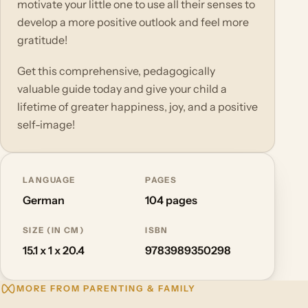
motivate your little one to use all their senses to
develop a more positive outlook and feel more
gratitude!
Get this comprehensive, pedagogically
valuable guide today and give your child a
lifetime of greater happiness, joy, and a positive
self-image!
LANGUAGE
PAGES
German
104 pages
SIZE (IN CM)
ISBN
15.1 x 1 x 20.4
9783989350298
MORE FROM PARENTING & FAMILY