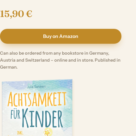
15,90 €
Buy on Amazon
Can also be ordered from any bookstore in Germany,
Austria and Switzerland – online and in store. Published in
German.