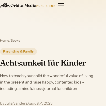
Orbita Media
PUBLISHING
Home
/
Books
Parenting & Family
Achtsamkeit für Kinder
How to teach your child the wonderful value of living
in the present and raise happy, contented kids –
including a mindfulness journal for children
by Julia Sanders
August 4, 2023