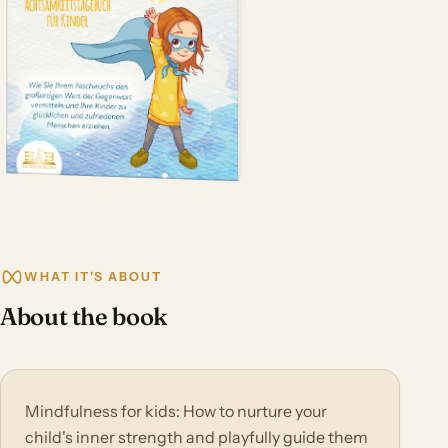
WHAT IT'S ABOUT
About the book
Mindfulness for kids: How to nurture your
child's inner strength and playfully guide them