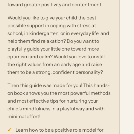
toward greater positivity and contentment!
Would you like to give your child the best
possible support in coping with stress at
school, in kindergarten, or in everyday life, and
help them find relaxation? Do you want to
playfully guide your little one toward more
optimism and calm? Would you love to instill
the right values from an early age and raise
them to be a strong, confident personality?
Then this guide was made for you! This hands-
on book shows you the most powerful methods
and most effective tips for nurturing your
child's mindfulness in a playful way and with
minimal effort!
Learn how to be a positive role model for