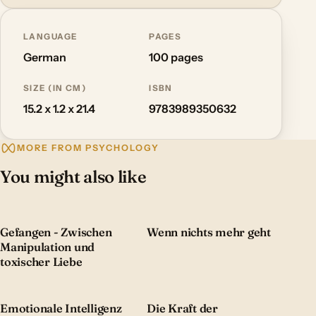
LANGUAGE
PAGES
German
100 pages
SIZE (IN CM)
ISBN
15.2 x 1.2 x 21.4
9783989350632
MORE FROM PSYCHOLOGY
You might also like
Gefangen - Zwischen
Wenn nichts mehr geht
Manipulation und
toxischer Liebe
Emotionale Intelligenz
Die Kraft der