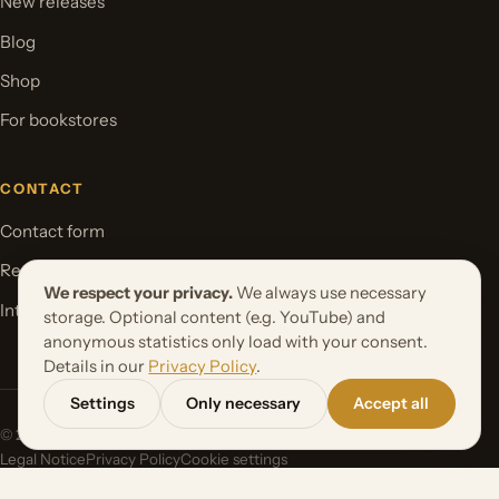
New releases
Blog
Shop
For bookstores
CONTACT
Contact form
Request your book project
We respect your privacy.
We always use necessary
International Rights
storage. Optional content (e.g. YouTube) and
anonymous statistics only load with your consent.
Details in our
Privacy Policy
.
Settings
Only necessary
Accept all
© 2026 Orbita Media GmbH. All rights reserved.
Legal Notice
Privacy Policy
Cookie settings