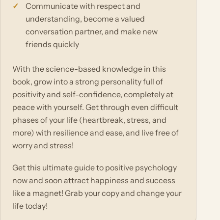
Communicate with respect and
understanding, become a valued
conversation partner, and make new
friends quickly
With the science-based knowledge in this
book, grow into a strong personality full of
positivity and self-confidence, completely at
peace with yourself. Get through even difficult
phases of your life (heartbreak, stress, and
more) with resilience and ease, and live free of
worry and stress!
Get this ultimate guide to positive psychology
now and soon attract happiness and success
like a magnet! Grab your copy and change your
life today!