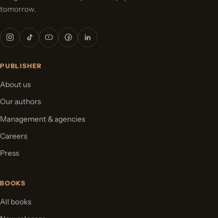
tomorrow.
PUBLISHER
About us
Our authors
Management & agencies
Careers
Press
BOOKS
All books