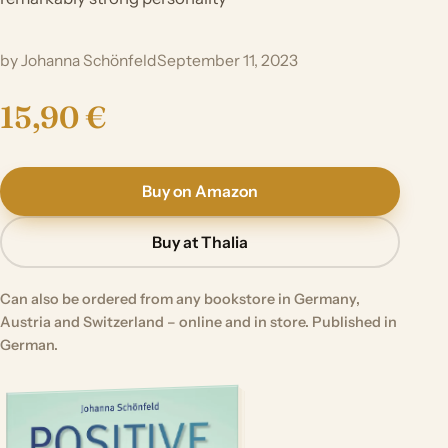
by Johanna Schönfeld
September 11, 2023
15,90 €
Buy on Amazon
Buy at Thalia
Can also be ordered from any bookstore in Germany,
Austria and Switzerland – online and in store. Published in
German.