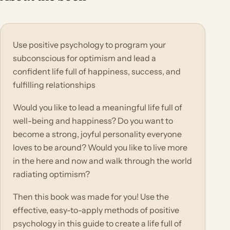
Use positive psychology to program your
subconscious for optimism and lead a
confident life full of happiness, success, and
fulfilling relationships
Would you like to lead a meaningful life full of
well-being and happiness? Do you want to
become a strong, joyful personality everyone
loves to be around? Would you like to live more
in the here and now and walk through the world
radiating optimism?
Then this book was made for you! Use the
effective, easy-to-apply methods of positive
psychology in this guide to create a life full of