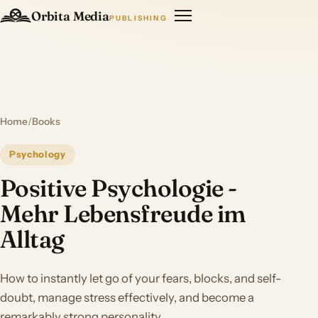
Orbita Media
PUBLISHING
Home
/
Books
Psychology
Positive Psychologie -
Mehr Lebensfreude im
Alltag
How to instantly let go of your fears, blocks, and self-
doubt, manage stress effectively, and become a
remarkably strong personality