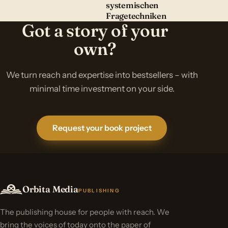
systemischen
Fragetechniken
Got a story of your
own?
We turn reach and expertise into bestsellers – with
minimal time investment on your side.
Request your book project
Orbita Media
PUBLISHING
The publishing house for people with reach. We
bring the voices of today onto the paper of