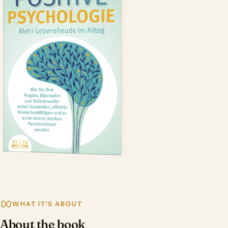
WHAT IT'S ABOUT
About the book