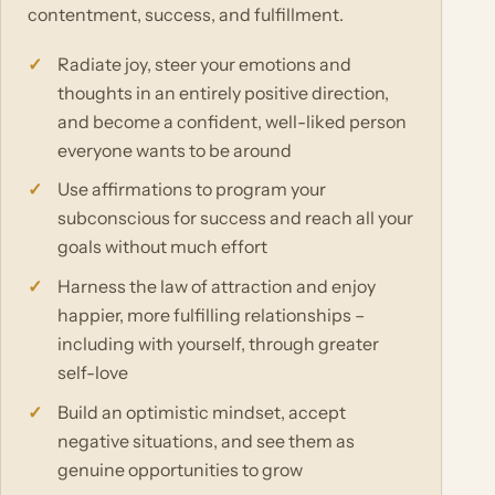
contentment, success, and fulfillment.
Radiate joy, steer your emotions and
thoughts in an entirely positive direction,
and become a confident, well-liked person
everyone wants to be around
Use affirmations to program your
subconscious for success and reach all your
goals without much effort
Harness the law of attraction and enjoy
happier, more fulfilling relationships –
including with yourself, through greater
self-love
Build an optimistic mindset, accept
negative situations, and see them as
genuine opportunities to grow