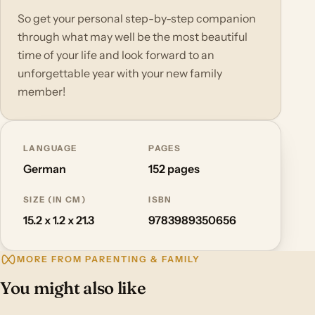
So get your personal step-by-step companion
through what may well be the most beautiful
time of your life and look forward to an
unforgettable year with your new family
member!
LANGUAGE
PAGES
German
152 pages
SIZE (IN CM)
ISBN
15.2 x 1.2 x 21.3
9783989350656
MORE FROM PARENTING & FAMILY
You might also like