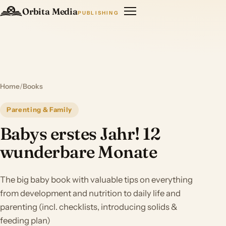
Orbita Media
PUBLISHING
Home
/
Books
Parenting & Family
Babys erstes Jahr! 12
wunderbare Monate
The big baby book with valuable tips on everything
from development and nutrition to daily life and
parenting (incl. checklists, introducing solids &
feeding plan)