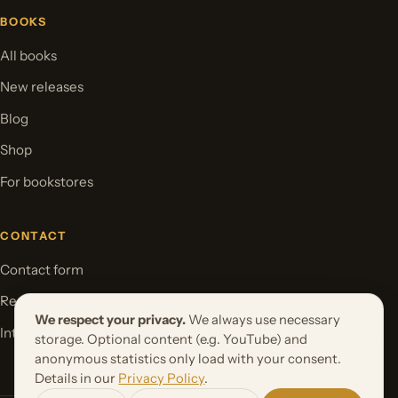
BOOKS
All books
New releases
Blog
Shop
For bookstores
CONTACT
Contact form
Request your book project
We respect your privacy.
We always use necessary
International Rights
storage. Optional content (e.g. YouTube) and
anonymous statistics only load with your consent.
Details in our
Privacy Policy
.