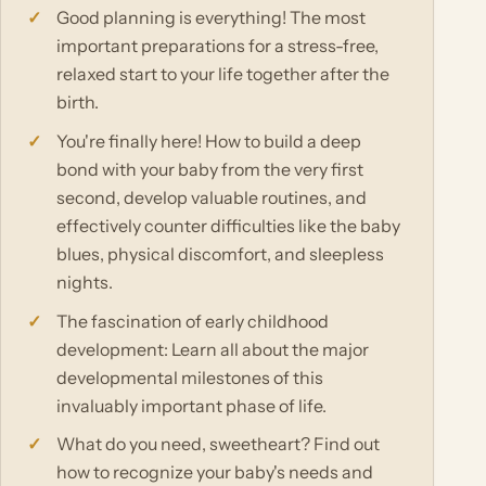
Good planning is everything! The most
important preparations for a stress-free,
relaxed start to your life together after the
birth.
You're finally here! How to build a deep
bond with your baby from the very first
second, develop valuable routines, and
effectively counter difficulties like the baby
blues, physical discomfort, and sleepless
nights.
The fascination of early childhood
development: Learn all about the major
developmental milestones of this
invaluably important phase of life.
What do you need, sweetheart? Find out
how to recognize your baby's needs and