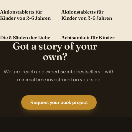
Aktionstabletts für
Aktionstabletts für
Kinder von 2-6 Jahren
Kinder von 2-6 Jahren
Die 5 Säulen der Liebe
Achtsamkeit für Kinder
Got a story of your
own?
We turn reach and expertise into bestsellers – with
minimal time investment on your side.
Request your book project