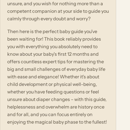
unsure, and you wish for nothing more than a
competent companion at your side to guide you
calmly through every doubt and worry?
Then here is the perfect baby guide you've
been waiting for! This book reliably provides
you with everything you absolutely need to
know about your baby's first 12 months and
offers countless expert tips for mastering the
big and small challenges of everyday baby life
with ease and elegance! Whether it's about
child development or physical well-being,
whether you have feeding questions or feel
unsure about diaper changes – with this guide,
helplessness and overwhelm are history once
and for all, and you can focus entirely on
enjoying the magical baby phase to the fullest!