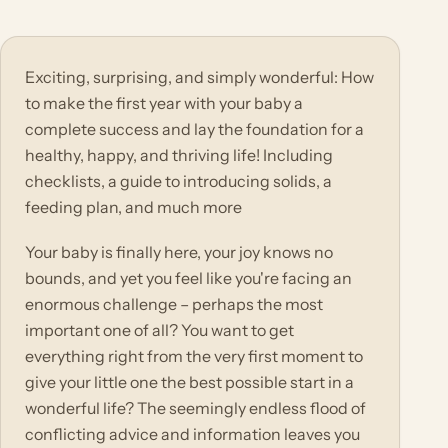
Exciting, surprising, and simply wonderful: How
to make the first year with your baby a
complete success and lay the foundation for a
healthy, happy, and thriving life! Including
checklists, a guide to introducing solids, a
feeding plan, and much more
Your baby is finally here, your joy knows no
bounds, and yet you feel like you're facing an
enormous challenge – perhaps the most
important one of all? You want to get
everything right from the very first moment to
give your little one the best possible start in a
wonderful life? The seemingly endless flood of
conflicting advice and information leaves you