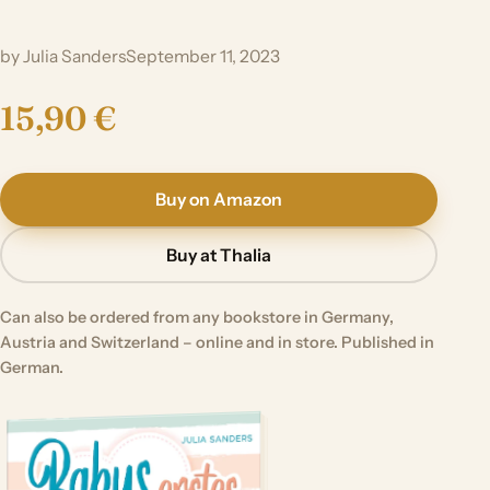
by Julia Sanders
September 11, 2023
15,90 €
Buy on Amazon
Buy at Thalia
Can also be ordered from any bookstore in Germany,
Austria and Switzerland – online and in store. Published in
German.