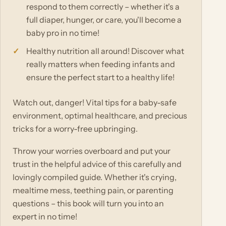
respond to them correctly – whether it's a
full diaper, hunger, or care, you'll become a
baby pro in no time!
Healthy nutrition all around! Discover what
really matters when feeding infants and
ensure the perfect start to a healthy life!
Watch out, danger! Vital tips for a baby-safe
environment, optimal healthcare, and precious
tricks for a worry-free upbringing.
Throw your worries overboard and put your
trust in the helpful advice of this carefully and
lovingly compiled guide. Whether it's crying,
mealtime mess, teething pain, or parenting
questions – this book will turn you into an
expert in no time!