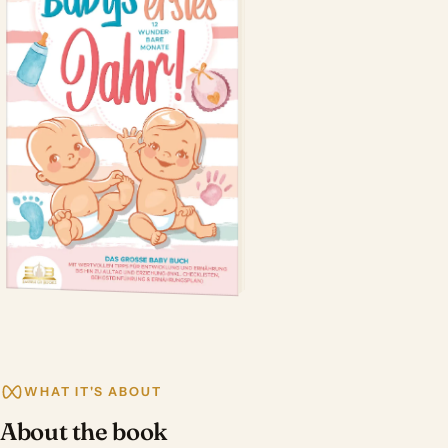
WHAT IT'S ABOUT
About the book