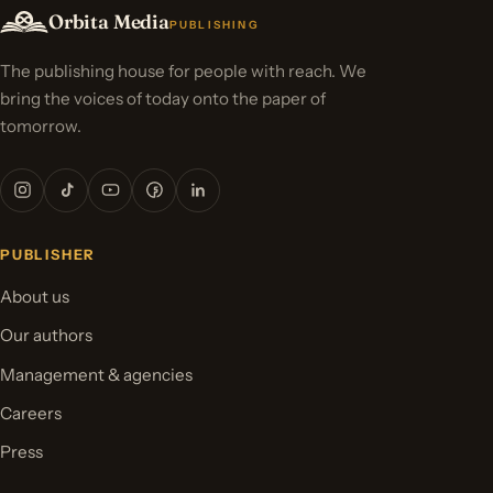
Orbita Media
PUBLISHING
The publishing house for people with reach. We
bring the voices of today onto the paper of
tomorrow.
PUBLISHER
About us
Our authors
Management & agencies
Careers
Press