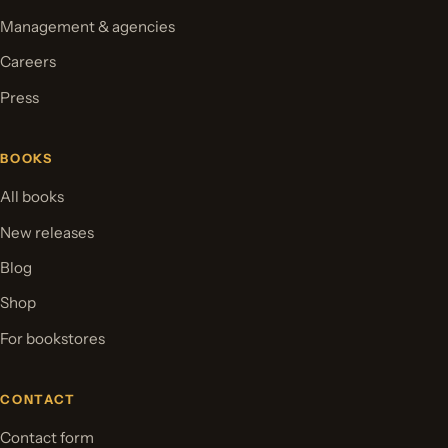
Management & agencies
Careers
Press
BOOKS
All books
New releases
Blog
Shop
For bookstores
CONTACT
Contact form