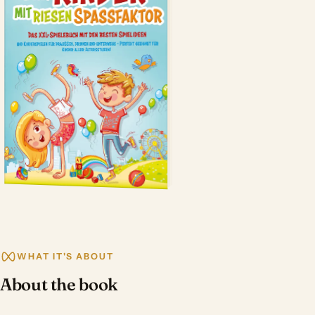
WHAT IT'S ABOUT
About the book