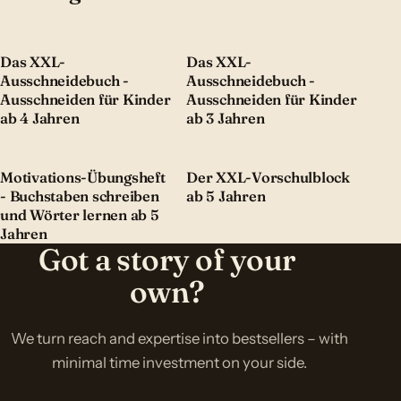
Das XXL-
Das XXL-
Ausschneidebuch -
Ausschneidebuch -
Ausschneiden für Kinder
Ausschneiden für Kinder
ab 4 Jahren
ab 3 Jahren
Motivations-Übungsheft
Der XXL-Vorschulblock
- Buchstaben schreiben
ab 5 Jahren
und Wörter lernen ab 5
Jahren
Got a story of your
own?
We turn reach and expertise into bestsellers – with
minimal time investment on your side.