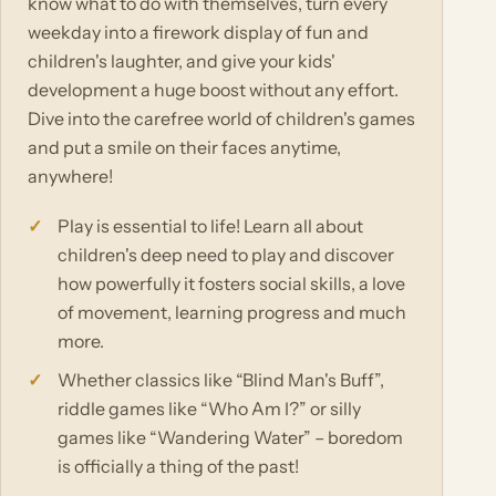
know what to do with themselves, turn every
weekday into a firework display of fun and
children's laughter, and give your kids'
development a huge boost without any effort.
Dive into the carefree world of children's games
and put a smile on their faces anytime,
anywhere!
Play is essential to life! Learn all about
children's deep need to play and discover
how powerfully it fosters social skills, a love
of movement, learning progress and much
more.
Whether classics like “Blind Man's Buff”,
riddle games like “Who Am I?” or silly
games like “Wandering Water” – boredom
is officially a thing of the past!