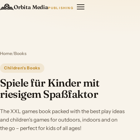
Orbita Media
PUBLISHING
Home
/
Books
Children's Books
Spiele für Kinder mit
riesigem Spaßfaktor
The XXL games book packed with the best play ideas
and children's games for outdoors, indoors and on
the go – perfect for kids of all ages!