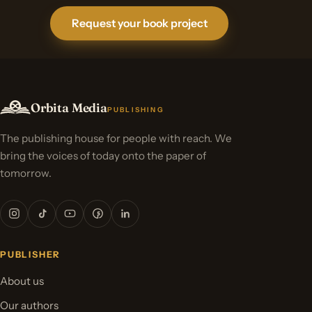
Request your book project
Orbita Media
PUBLISHING
The publishing house for people with reach. We
bring the voices of today onto the paper of
tomorrow.
PUBLISHER
About us
Our authors