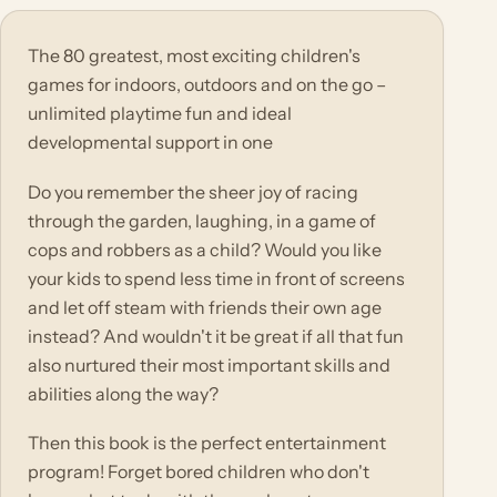
The 80 greatest, most exciting children's
games for indoors, outdoors and on the go –
unlimited playtime fun and ideal
developmental support in one
Do you remember the sheer joy of racing
through the garden, laughing, in a game of
cops and robbers as a child? Would you like
your kids to spend less time in front of screens
and let off steam with friends their own age
instead? And wouldn't it be great if all that fun
also nurtured their most important skills and
abilities along the way?
Then this book is the perfect entertainment
program! Forget bored children who don't