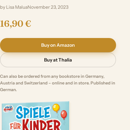
by Lisa Malua
November 23, 2023
16,90 €
Buy on Amazon
Buy at Thalia
Can also be ordered from any bookstore in Germany,
Austria and Switzerland – online and in store. Published in
German.