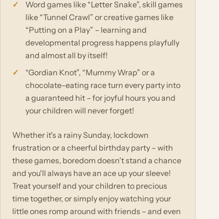
Word games like “Letter Snake”, skill games
like “Tunnel Crawl” or creative games like
“Putting on a Play” – learning and
developmental progress happens playfully
and almost all by itself!
“Gordian Knot”, “Mummy Wrap” or a
chocolate-eating race turn every party into
a guaranteed hit – for joyful hours you and
your children will never forget!
Whether it's a rainy Sunday, lockdown
frustration or a cheerful birthday party – with
these games, boredom doesn't stand a chance
and you'll always have an ace up your sleeve!
Treat yourself and your children to precious
time together, or simply enjoy watching your
little ones romp around with friends – and even