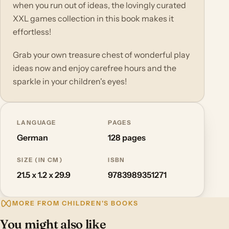
when you run out of ideas, the lovingly curated
XXL games collection in this book makes it
effortless!
Grab your own treasure chest of wonderful play
ideas now and enjoy carefree hours and the
sparkle in your children's eyes!
LANGUAGE
PAGES
German
128 pages
SIZE (IN CM)
ISBN
21.5 x 1.2 x 29.9
9783989351271
MORE FROM CHILDREN'S BOOKS
You might also like