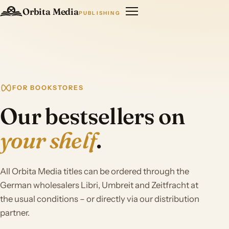
Orbita Media
PUBLISHING
FOR BOOKSTORES
Our bestsellers on
your shelf
.
All Orbita Media titles can be ordered through the
German wholesalers Libri, Umbreit and Zeitfracht at
the usual conditions – or directly via our distribution
partner.