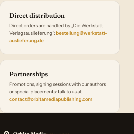
Direct distribution
Direct orders are handled by „Die Werkstatt
Verlagsauslieferung“:
bestellung@werkstatt-
auslieferung.de
Partnerships
Promotions, signing sessions with our authors
or special placements: talk to us at
contact@orbitamediapublishing.com
Orbita Media