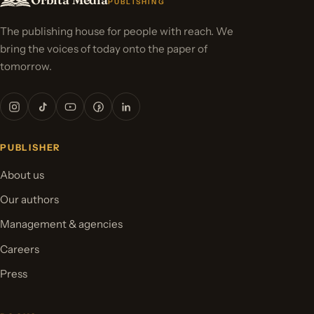
PUBLISHING
The publishing house for people with reach. We
bring the voices of today onto the paper of
tomorrow.
PUBLISHER
About us
Our authors
Management & agencies
Careers
Press