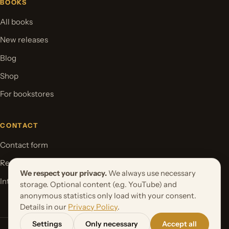
BOOKS
All books
New releases
Blog
Shop
For bookstores
CONTACT
Contact form
Request your book project
We respect your privacy.
We always use necessary
International Rights
storage. Optional content (e.g. YouTube) and
anonymous statistics only load with your consent.
Details in our
Privacy Policy
.
Settings
Only necessary
Accept all