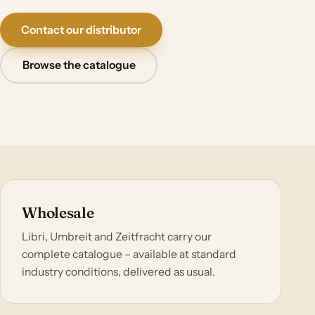
Contact our distributor
Browse the catalogue
Wholesale
Libri, Umbreit and Zeitfracht carry our
complete catalogue – available at standard
industry conditions, delivered as usual.